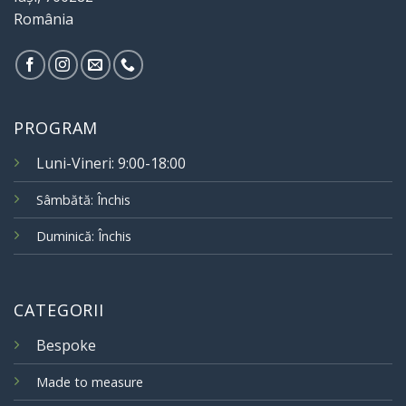
România
PROGRAM
Luni-Vineri: 9:00-18:00
Sâmbătă: Închis
Duminică: Închis
CATEGORII
Bespoke
Made to measure