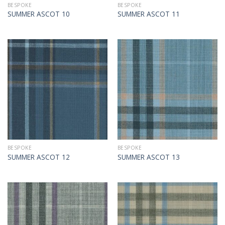
BESPOKE
BESPOKE
SUMMER ASCOT 10
SUMMER ASCOT 11
BESPOKE
BESPOKE
SUMMER ASCOT 12
SUMMER ASCOT 13