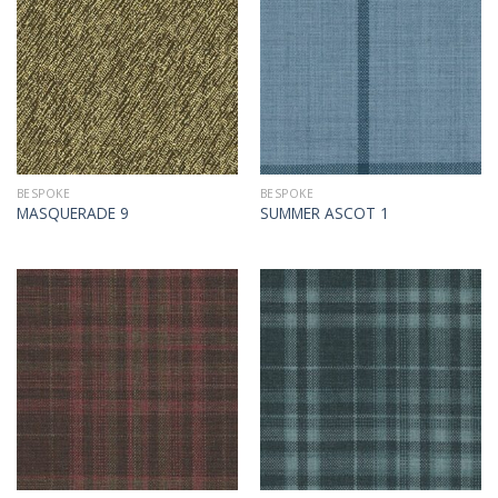
BESPOKE
BESPOKE
MASQUERADE 9
SUMMER ASCOT 1