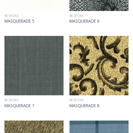
BESPOKE
BESPOKE
MASQUERADE 5
MASQUERADE 6
BESPOKE
BESPOKE
MASQUERADE 7
MASQUERADE 8