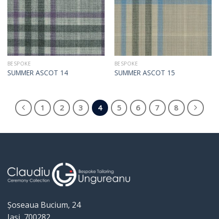
BESPOKE
BESPOKE
SUMMER ASCOT 14
SUMMER ASCOT 15
1
2
3
4
5
6
7
8
Șoseaua Bucium, 24
Iași, 700282